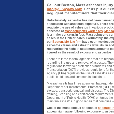
Call our Boston, Mass asbestos injury 
info@gilhoylaw.com
. Let us put our e
negligent manufacturers that their disre
Unfortunately, asbestos has not been banned in
associated with asbestos exposure. There are 
regulate the use of asbestos in various produc
asbestos at
Massachusetts work sites
,
Massac
is a major concern. In fact, Massachusetts cu
cases in the United States. Fortunately, the ex
our
Boston, MA law firm
have over two decades
asbestos claims and asbestos lawsuits. In add
recovering the highest settlement amounts pos
injured as the result of exposure to asbestos.
There are three federal agencies that are respons
regarding the use and removal of asbestos. The
regulations for worker protection standards and 
Transportation (DOT) provides regulations for th
Agency (EPA) regulates the use of asbestos as it r
public buildings and commercial buildings.
Massachusetts has three agencies that regulate
Department of Environmental Protection (DEP) re
storage, transport, removal and disposal. The Di
training, licensing and certification requirement
Department of Public Health (DPH) enforces the
maintain asbestos in good repair that complies
One of the most difficult aspects of
asbestos-r
appear right away following exposure to asbest