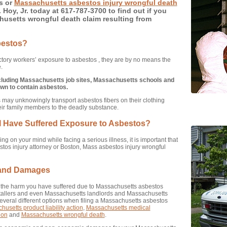
s or
Massachusetts asbestos injury wrongful death
 Hoy, Jr. today at 617-787-3700 to find out if you
husetts wrongful death claim resulting from
bestos?
tory workers’ exposure to asbestos , they are by no means the
.
ncluding Massachusetts job sites, Massachusetts schools and
wn to contain asbestos.
may unknowingly transport asbestos fibers on their clothing
eir family members to the deadly substance.
t I Have Suffered Exposure to Asbestos?
g on your mind while facing a serious illness, it is important that
os injury attorney or Boston, Mass asbestos injury wrongful
 and Damages
or the harm you have suffered due to Massachusetts asbestos
stallers and even Massachusetts landlords and Massachusetts
veral different options when filing a Massachusetts asbestos
usetts product liability action
,
Massachusetts medical
ion
and
Massachusetts wrongful death
.