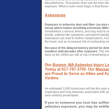
Mesothelioma. Thousands more will die from othe
exposure. What is even more tragic is that these
Asbestosis
Exposure to asbestos dust and fiber can also r
tissue which makes breathing extremely difficu
nonetheless a serious illness, and may lead to r
breath, asthma-like symptoms, persistent inability
Asbestosis can lead to further complications, inc
the heart, and an increased risk of contracting 
Because of the delayed latency period for det
manifest until decades after exposure.
This mea
back as the 1940s are still at risk of developing 
Our
Boston, MA Asbestos Injury L
Today at 617-787-3700. Our
Massac
are Proud to Serve as Allies and 
Victims.
An estimated 3,000 Americans will die this year
respiratory and lung diseases associated with as
were entirely preventable.
If you or someone you love has suffer
asbestos exposure, you may be entitled