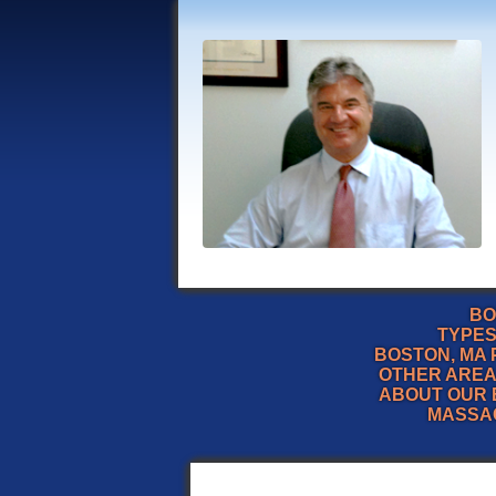
BO
TYPES
BOSTON, MA 
OTHER AREA
ABOUT OUR 
MASSA