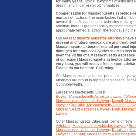
for many years.
Typical symptoms of asbestos ex
breath, and finger or nail abnormalities.
Compensation for Massachusetts asbestos-rela
number of factors
. The main factors that will b
awarded
to a Massachusetts asbestos victim gene
addition, there is greater liability for companies 
appropriate remedial action, thereby causing the 
Our
Massachusetts asbestos attorneys
have e
present and future medical care and treatment 
Massachusetts asbestos-related personal injur
damages for emotional injuries such as loss of
been the victim of a Massachusetts asbestos- r
of our expert Massachusetts asbestos attorne
very least, you will receive free, expert advi
Please do not hesitate. Call today!
Our Massachusetts asbestos personal injury law
attorneys are proud to represent Massachusetts a
Commonwealth.
Largest Massachusetts Cities:
Boston, Massachusetts Asbestos Lawyer
/
Worces
Massachusetts Asbestos Lawyer
/
Lowell, Massa
Lawyer
/
Brockton, Massachusetts Asbestos Law
Massachusetts Asbestos Lawyer
/
Lynn, Massach
Lawyer
Other Massachusetts Cities and Towns of Note:
Attleboro, Massachusetts Asbestos Lawyer
/
Brai
Massachusetts Asbestos Lawyer
/
Brookline, Ma
Lawyer
/
Dedham, Massachusetts Asbestos Law