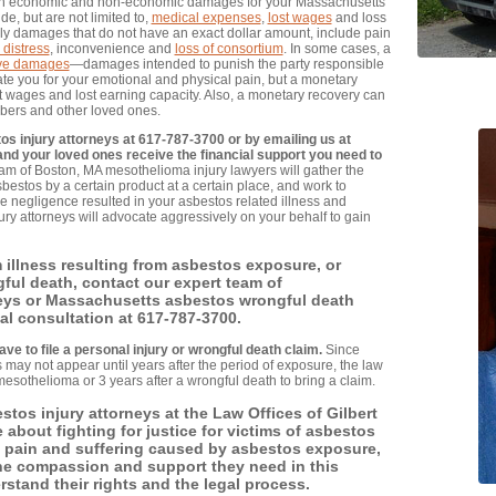
both economic and non-economic damages for your Massachusetts
e, but are not limited to,
medical expenses
,
lost wages
and loss
 damages that do not have an exact dollar amount, include pain
 distress
, inconvenience and
loss of consortium
. In some cases, a
ive damages
—damages intended to punish the party responsible
te you for your emotional and physical pain, but a monetary
st wages and lost earning capacity. Also, a monetary recovery can
mbers and other loved ones.
os injury attorneys at 617-787-3700 or by emailing us at
and your loved ones receive the financial support you need to
am of Boston, MA mesothelioma injury lawyers will gather the
estos by a certain product at a certain place, and work to
e negligence resulted in your asbestos related illness and
ry attorneys will advocate aggressively on your behalf to gain
m illness resulting from asbestos exposure, or
ul death, contact our expert team of
eys or Massachusetts asbestos wrongful death
ial consultation at 617-787-3700.
ave to file a personal injury or wrongful death claim.
Since
may not appear until years after the period of exposure, the law
mesothelioma or 3 years after a wrongful death to bring a claim.
tos injury attorneys at the Law Offices of Gilbert
e about fighting for justice for victims of asbestos
e pain and suffering caused by asbestos exposure,
the compassion and support they need in this
erstand their rights and the legal process.