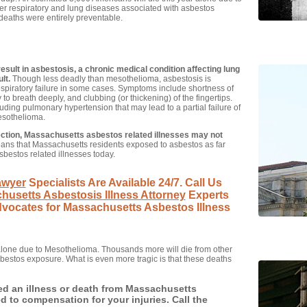
r respiratory and lung diseases associated with asbestos
 deaths were entirely preventable.
esult in asbestosis, a chronic medical condition affecting lung
lt.
Though less deadly than mesothelioma, asbestosis is
espiratory failure in some cases. Symptoms include shortness of
 to breath deeply, and clubbing (or thickening) of the fingertips.
luding pulmonary hypertension that may lead to a partial failure of
mesothelioma.
ection, Massachusetts asbestos related illnesses may not
ns that Massachusetts residents exposed to asbestos as far
asbestos related illnesses today.
awyer
Specialists Are Available 24/7. Call Us
husetts Asbestosis Illness Attorney
Experts
Advocates for Massachusetts Asbestos Illness
 alone due to Mesothelioma. Thousands more will die from other
bestos exposure. What is even more tragic is that these deaths
ed an illness or death from Massachusetts
 to compensation for your injuries. Call the