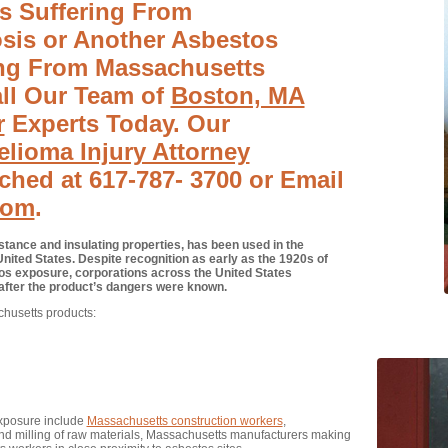
Is Suffering From
sis or Another Asbestos
ing From Massachusetts
ll Our Team of
Boston, MA
r
Experts Today. Our
lioma Injury Attorney
ched at 617-787- 3700 or Email
com
.
stance and insulating properties, has been used in the
nited States. Despite recognition as early as the 1920s of
os exposure, corporations across the United States
 after the product’s dangers were known.
husetts products:
exposure include
Massachusetts construction workers
,
d milling of raw materials, Massachusetts manufacturers making