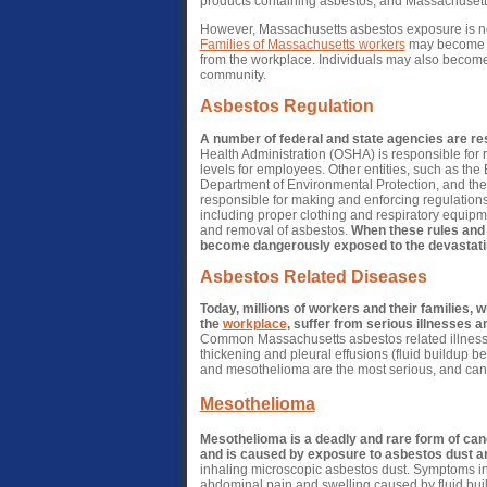
products containing asbestos, and Massachusetts 
However, Massachusetts asbestos exposure is not
Families of Massachusetts workers
may become ex
from the workplace. Individuals may also become
community.
Asbestos Regulation
A number of federal and state agencies are res
Health Administration (OSHA) is responsible for
levels for employees. Other entities, such as th
Department of Environmental Protection, and th
responsible for making and enforcing regulation
including proper clothing and respiratory equipme
and removal of asbestos.
When these rules and 
become dangerously exposed to the devastatin
Asbestos Related Diseases
Today, millions of workers and their families, 
the
workplace
, suffer from serious illnesses 
Common Massachusetts asbestos related illnesse
thickening and pleural effusions (fluid buildup b
and mesothelioma are the most serious, and can 
Mesothelioma
Mesothelioma is a deadly and rare form of canc
and is caused by exposure to asbestos dust an
inhaling microscopic asbestos dust. Symptoms inc
abdominal pain and swelling caused by fluid buil