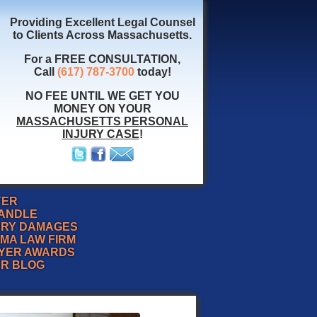
Providing Excellent Legal Counsel
to Clients Across Massachusetts.
For a FREE CONSULTATION,
Call
(617) 787-3700
today!
NO FEE UNTIL WE GET YOU
MONEY ON YOUR
MASSACHUSETTS PERSONAL
INJURY CASE
!
YER
HANDLE
URY DAMAGES
MA LAW FIRM
YER AWARDS
ER BLOG