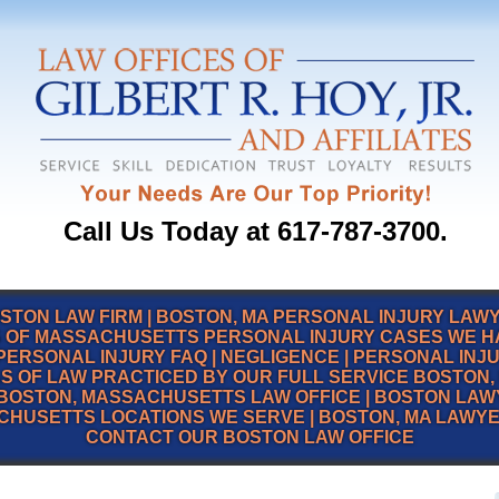
Call Us Today at 617-787-3700.
STON LAW FIRM
|
BOSTON, MA PERSONAL INJURY LAW
 OF MASSACHUSETTS PERSONAL INJURY CASES WE 
PERSONAL INJURY FAQ
|
NEGLIGENCE
|
PERSONAL INJ
S OF LAW PRACTICED BY OUR FULL SERVICE BOSTON, 
BOSTON, MASSACHUSETTS LAW OFFICE
|
BOSTON LAW
CHUSETTS LOCATIONS WE SERVE
|
BOSTON, MA LAWY
CONTACT OUR BOSTON LAW OFFICE