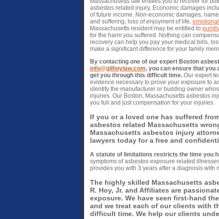
Massachusetts law entitles you to recover for 
asbestos related injury. Economic damages includ
of future income. Non-economic damages, namely
and suffering, loss of enjoyment of life,
emotional
Massachusetts resident may be entitled to
punit
for the harm you suffered. Nothing can compensa
recovery can help you pay your medical bills, lo
make a significant difference for your family me
By contacting one of our expert Boston asbest
info@gilhoylaw.com
, you can ensure that you 
get you through this difficult time.
Our expert te
evidence necessary to prove your exposure to asb
identify the manufacturer or building owner whos
injuries. Our Boston, Massachusetts asbestos inju
you full and just compensation for your injuries.
If you or a loved one has suffered fro
asbestos related Massachusetts wrongf
Massachusetts asbestos injury attorn
lawyers today for a free and confident
A statute of limitations restricts the time you h
symptoms of asbestos exposure related illnesses 
provides you with 3 years after a diagnosis with 
The highly skilled Massachusetts asbes
R. Hoy, Jr. and Affiliates are passionat
exposure. We have seen first-hand th
and we treat each of our clients with 
difficult time. We help our clients und