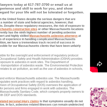
lawyers today at 617-787-3700 or email us at
xperience and skill to work for you, and show
gard for your life will not be tolerated or forgotten.
 the United States despite the serious dangers that are
a number of state and federal agencies, however, that
ts. Despite these regulatory measures, the risk of exposure to
husetts construction sites
or other Massachusetts locations
rrently has the ninth highest number of pending asbestos
pert and highly skilled
Massachusetts asbestos attorneys
at
 of experience in handling complicated Massachusetts
ition, we have a tremendous track record of success in
sible for our Massachusetts clients that have been unfairly
ible for the oversight and enforcement of regulatory protocol
 Occupational Safety and Health Administration (OSHA) provides
exposure to asbestos in work sites. The Department of
e transportation of asbestos waste. The Environmental Protection
elates to air pollution, as well as the use of asbestos in schools,
 and enforce Massachusetts asbestos use. The Massachusetts
gulates work practices with regard to asbestos handling,
vision of Occupational Safety (DOS) oversees the application of
s for persons and firms engaged in work with asbestos. The
 Massachusetts Sanitary Code, which compels property owners to
 with DEP and DOS standards.
elated personal injury claims
is that symptoms usually do not
os. In fact, asbestos-related illnesses can remain undetected