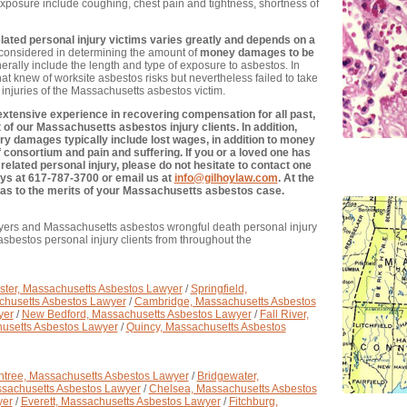
posure include coughing, chest pain and tightness, shortness of
ted personal injury victims varies greatly and depends on a
e considered in determining the amount of
money damages to be
rally include the length and type of exposure to asbestos. In
that knew of worksite asbestos risks but nevertheless failed to take
injuries of the Massachusetts asbestos victim.
xtensive experience in recovering compensation for all past,
of our Massachusetts asbestos injury clients. In addition,
y damages typically include lost wages, in addition to money
 consortium and pain and suffering. If you or a loved one has
elated personal injury, please do not hesitate to contact one
ys at 617-787-3700 or email us at
info@gilhoylaw.com
. At the
ce as to the merits of your Massachusetts asbestos case.
yers and Massachusetts asbestos wrongful death personal injury
sbestos personal injury clients from throughout the
ter, Massachusetts Asbestos Lawyer
/
Springfield,
chusetts Asbestos Lawyer
/
Cambridge, Massachusetts Asbestos
yer
/
New Bedford, Massachusetts Asbestos Lawyer
/
Fall River,
usetts Asbestos Lawyer
/
Quincy, Massachusetts Asbestos
ntree, Massachusetts Asbestos Lawyer
/
Bridgewater,
ssachusetts Asbestos Lawyer
/
Chelsea, Massachusetts Asbestos
yer
/
Everett, Massachusetts Asbestos Lawyer
/
Fitchburg,