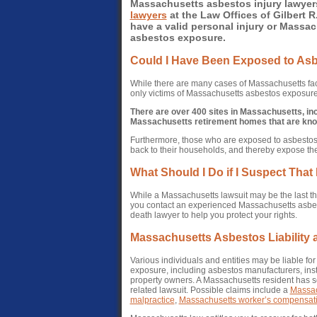
Massachusetts asbestos injury lawyer
lawyers
at the Law Offices of Gilbert R.
have a valid personal injury or Massac
asbestos exposure.
Could I Have Been Exposed to As
While there are many cases of Massachusetts fac
only victims of Massachusetts asbestos exposure
There are over 400 sites in Massachusetts, i
Massachusetts retirement homes that are kno
Furthermore, those who are exposed to asbestos 
back to their households, and thereby expose th
What Should I Do if I Suspect Tha
While a Massachusetts lawsuit may be the last thin
you contact an experienced Massachusetts asbest
death lawyer to help you protect your rights.
Massachusetts Asbestos Liability
Various individuals and entities may be liable f
exposure, including asbestos manufacturers, in
property owners. A Massachusetts resident has se
related lawsuit. Possible claims include a
Massach
malpractice
,
Massachusetts worker’s compensat