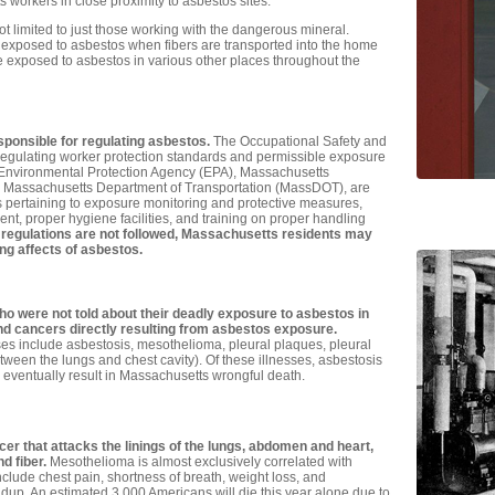
workers in close proximity to asbestos sites.
 limited to just those working with the dangerous mineral.
posed to asbestos when fibers are transported into the home
 exposed to asbestos in various other places throughout the
ponsible for regulating asbestos.
The Occupational Safety and
 regulating worker protection standards and permissible exposure
e Environmental Protection Agency (EPA), Massachusetts
e Massachusetts Department of Transportation (MassDOT), are
s pertaining to exposure monitoring and protective measures,
nt, proper hygiene facilities, and training on proper handling
regulations are not followed, Massachusetts residents may
g affects of asbestos.
who were not told about their deadly exposure to asbestos in
and cancers directly resulting from asbestos exposure.
s include asbestosis, mesothelioma, pleural plaques, pleural
etween the lungs and chest cavity). Of these illnesses, asbestosis
eventually result in Massachusetts wrongful death.
er that attacks the linings of the lungs, abdomen and heart,
d fiber.
Mesothelioma is almost exclusively correlated with
lude chest pain, shortness of breath, weight loss, and
dup. An estimated 3,000 Americans will die this year alone due to