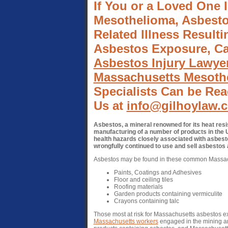
If You or a Loved One 
Mesothelioma, Asbesto
Related Illness Result
Asbestos Exposure, Ca
Asbestos Injury Lawye
Massachusetts Mesothe
Specialists Can be Rea
Us at
info@gilhoylaw.
Asbestos, a mineral renowned for its heat resi
manufacturing of a number of products in the U
health hazards closely associated with asbest
wrongfully continued to use and sell asbestos
Asbestos may be found in these common Massac
Paints, Coatings and Adhesives
Floor and ceiling tiles
Roofing materials
Garden products containing vermiculite
Crayons containing talc
Those most at risk for Massachusetts asbestos 
Massachusetts workers
engaged in the mining an